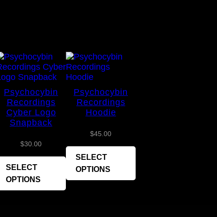
Psychocybin
Psychocybin
Recordings
Recordings
Cyber Logo
Hoodie
Snapback
$
45.00
$
30.00
SELECT
SELECT
OPTIONS
OPTIONS