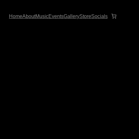
Home
About
Music
Events
Gallery
Store
Socials