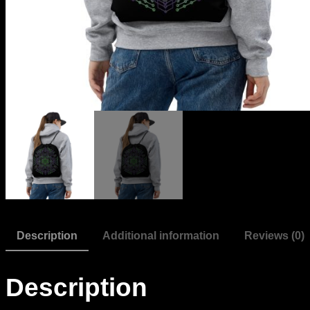
Description
Additional information
Reviews (0)
Description