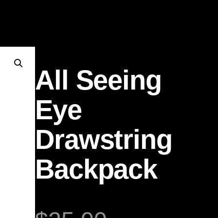
All Seeing
Eye
Drawstring
Backpack