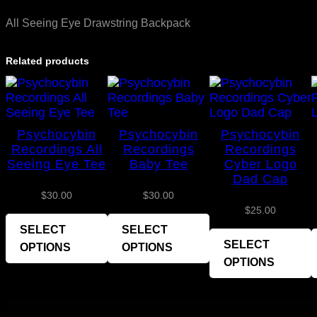
All Seeing Eye Drawstring Backpack
Related products
Psychocybin
Psychocybin
Psychocybin
Recordings All
Recordings
Recordings
Seeing Eye Tee
Baby Tee
Cyber Logo
Dad Cap
$
30.00
$
30.00
$
25.00
SELECT
SELECT
SELECT
OPTIONS
OPTIONS
OPTIONS