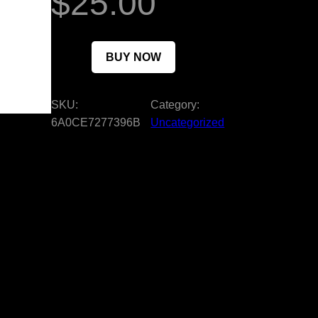
$
25.00
BUY NOW
SKU:
Category:
6A0CE7277396B
Uncategorized