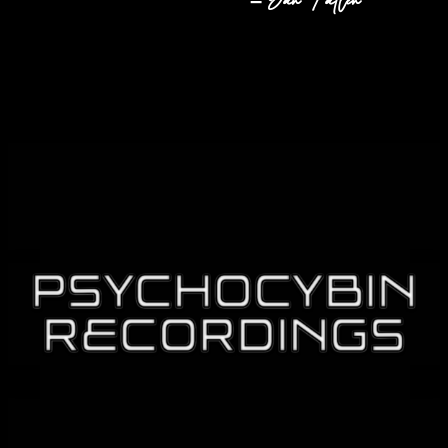
– Dan Fallen