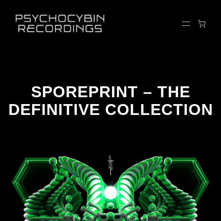
Skip
to
content
SPOREPRINT – THE
DEFINITIVE COLLECTION