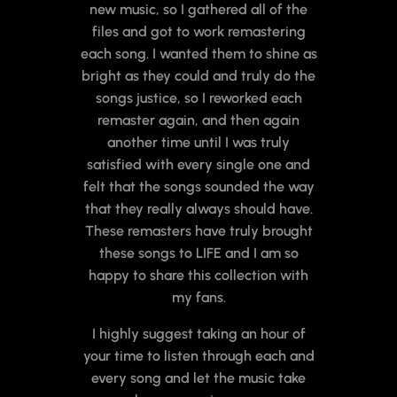
new music, so I gathered all of the
files and got to work remastering
each song. I wanted them to shine as
bright as they could and truly do the
songs justice, so I reworked each
remaster again, and then again
another time until I was truly
satisfied with every single one and
felt that the songs sounded the way
that they really always should have.
These remasters have truly brought
these songs to LIFE and I am so
happy to share this collection with
my fans.
I highly suggest taking an hour of
your time to listen through each and
every song and let the music take