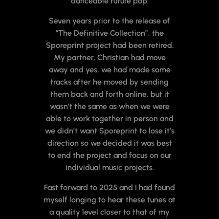
danceable future pop.
Seven years prior to the release of
“The Definitive Collection”, the
Sporeprint project had been retired.
My partner, Christian had move
away and yes, we had made some
tracks after he moved by sending
them back and forth online, but it
wasn’t the same as when we were
able to work together in person and
we didn’t want Sporeprint to lose it’s
direction so we decided it was best
to end the project and focus on our
individual music projects.
Fast forward to 2025 and I had found
myself longing to hear these tunes at
a quality level closer to that of my