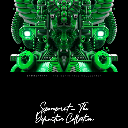
Sporeprint – The
Definitive Collection