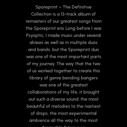
Sporeprint – The Definitive
Collection is a 13-track album of
remasters of our greatest songs from
the Sporeprint era. Long before I was
Psyoptic, I made music under several
aliases as well as in multiple duos
and bands, but the Sporeprint duo
was one of the most important parts
of my journey. The way that the two
of us worked together to create this
library of genre bending bangers
was one of the greatest
collaborations of my life, it brought
out such a diverse sound: the most
beautiful of melodies to the nastiest
of drops, the most experimental
ambience all the way to the most