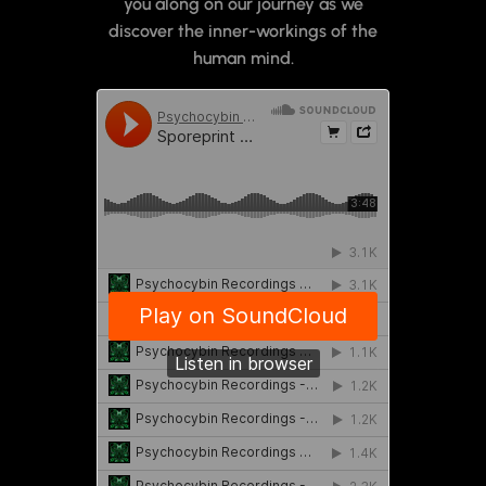
you along on our journey as we
discover the inner-workings of the
human mind.