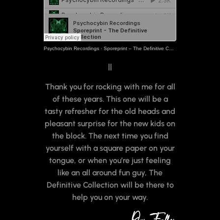
Psychocybin Recordings
·
Sporeprint – The Definitive Collection
||
Thank you for rocking with me for all
of these years. This one will be a
tasty refresher for the old heads and
pleasant surprise for the new kids on
the block. The next time you find
yourself with a square paper on your
tongue, or when you’re just feeling
like an all around fun guy, The
Definitive Collection will be there to
help you on your way.